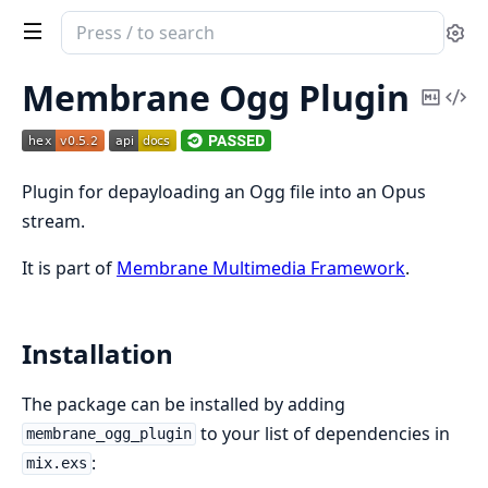
Search
Se
documentation
of
Membrane Ogg Plugin
Copy
Vi
Membrane
Mark
Sou
Ogg
plugin
Plugin for depayloading an Ogg file into an Opus
stream.
It is part of
Membrane Multimedia Framework
.
Installation
The package can be installed by adding
to your list of dependencies in
membrane_ogg_plugin
:
mix.exs