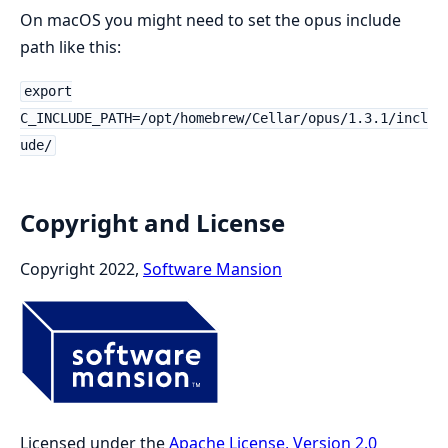
On macOS you might need to set the opus include
path like this:
export
C_INCLUDE_PATH=/opt/homebrew/Cellar/opus/1.3.1/incl
ude/
Copyright and License
Copyright 2022,
Software Mansion
Licensed under the
Apache License, Version 2.0