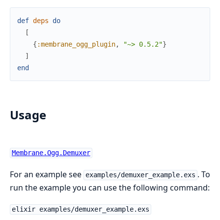
def
deps
do
[
{
:membrane_ogg_plugin
,
"~> 0.5.2"
}
]
end
Usage
Membrane.Ogg.Demuxer
For an example see
. To
examples/demuxer_example.exs
run the example you can use the following command:
elixir examples/demuxer_example.exs